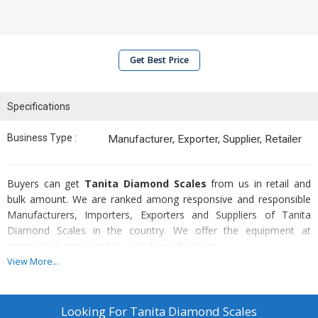
Get Best Price
Specifications
Business Type :
Manufacturer, Exporter, Supplier, Retailer
Buyers can get
Tanita Diamond Scales
from us in retail and
bulk amount. We are ranked among responsive and responsible
Manufacturers, Importers, Exporters and Suppliers of Tanita
Diamond Scales in the country. We offer the equipment at
competitive prices and in varied specifications.
View More...
Standard Features
Compact, Easy to carry, battery operated
Looking For
Tanita Diamond Scales
Precise Resolution For Scales