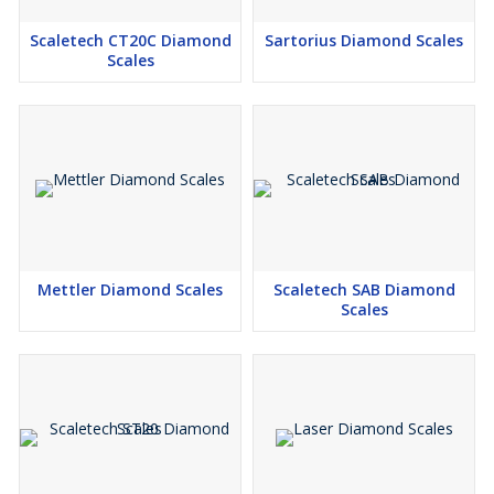
Scaletech CT20C Diamond
Sartorius Diamond Scales
Scales
Mettler Diamond Scales
Scaletech SAB Diamond
Scales