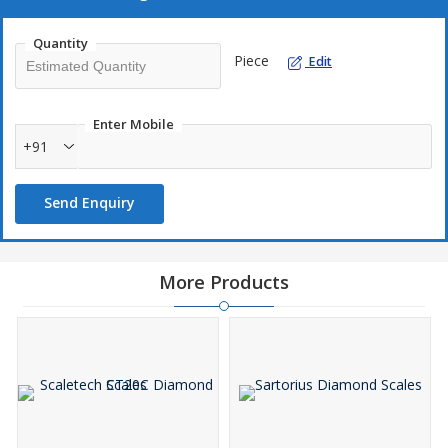
Clear LCD display for better view.
Quantity
Different Weighing modes such as gm, ct, dwt, gn
Piece
Edit
Auto power off function
Easy to operate
Enter Mobile
+91
Send Enquiry
More Products