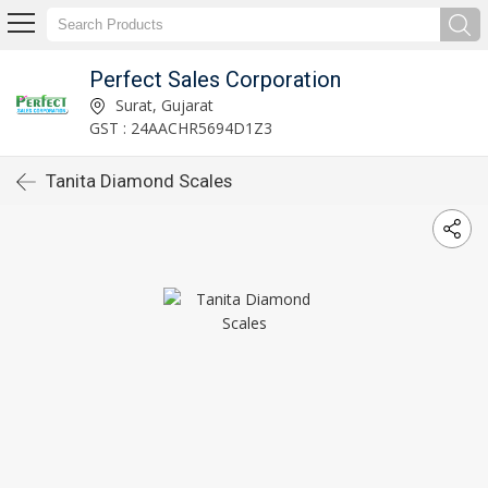
Perfect Sales Corporation
Surat, Gujarat
GST : 24AACHR5694D1Z3
Tanita Diamond Scales