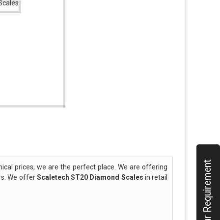
Submit Your Requirement
al prices, we are the perfect place. We are offering
rs. We offer
Scaletech ST20 Diamond Scales
in retail