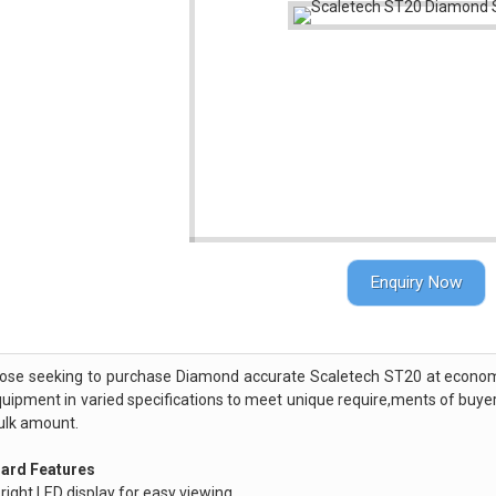
Enquiry Now
hose seeking to purchase Diamond accurate Scaletech ST20 at economic
quipment in varied specifications to meet unique require,ments of buye
ulk amount.
ard Features
right LED display for easy viewing.