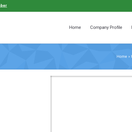
mber
Home
Company Profile
Home
›