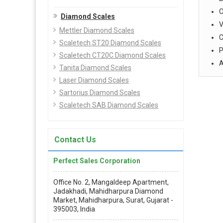
O
Diamond Scales
V
Mettler Diamond Scales
C
Scaletech ST20 Diamond Scales
P
Scaletech CT20C Diamond Scales
A
Tanita Diamond Scales
Laser Diamond Scales
Sartorius Diamond Scales
Scaletech SAB Diamond Scales
Contact Us
Perfect Sales Corporation
Office No. 2, Mangaldeep Apartment,
Jadakhadi, Mahidharpura Diamond
Market, Mahidharpura, Surat, Gujarat -
395003, India