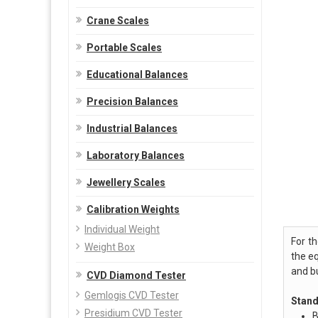
Crane Scales
Portable Scales
Educational Balances
Precision Balances
Industrial Balances
Laboratory Balances
Jewellery Scales
Calibration Weights
Individual Weight
For t
Weight Box
the e
and b
CVD Diamond Tester
Gemlogis CVD Tester
Stand
Presidium CVD Tester
B