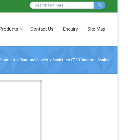
Products
Contact Us
Enquiry
Site Map
Products
Diamond Scales
Scaletech ST20 Diamond Scales
›
›