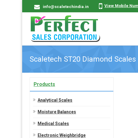
View Mobile Nu
info@scaletechindia.in
Scaletech ST20 Diamond Scales
Products
Analytical Scales
Moisture Balances
Medical Scales
Electronic Weighbridge