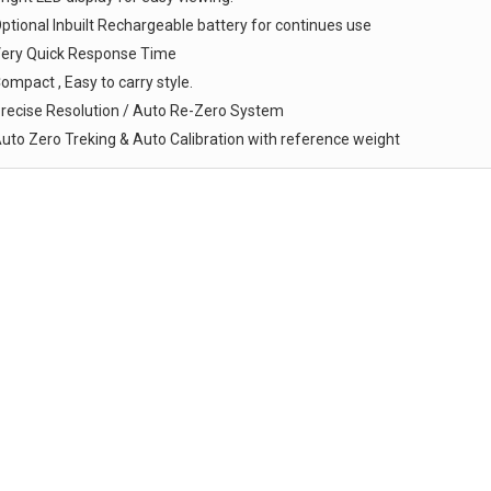
ptional Inbuilt Rechargeable battery for continues use
ery Quick Response Time
ompact , Easy to carry style.
recise Resolution / Auto Re-Zero System
uto Zero Treking & Auto Calibration with reference weight