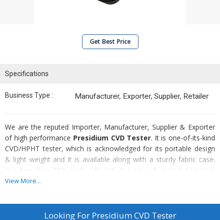
Get Best Price
Specifications
Business Type :
Manufacturer, Exporter, Supplier, Retailer
We are the reputed Importer, Manufacturer, Supplier & Exporter
of high performance
Presidium CVD Tester
. It is one-of-its-kind
CVD/HPHT tester, which is acknowledged for its portable design
& light weight and it is available along with a sturdy fabric case.
Our Presidium SDS easily differentiates naturally mined diamonds
from synthetic diamonds or HPHT treated diamonds. Presidium
View More...
Synthetic Diamond Segregator that we offer is easy-to-use & also
provide quick & accurate results.
Looking For
Presidium CVD Tester