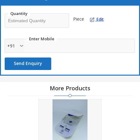
Quantity
Piece
Edit
Enter Mobile
+91
Send Enquiry
More Products