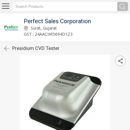
Perfect Sales Corporation
Surat, Gujarat
GST : 24AACHR5694D1Z3
Presidium CVD Tester